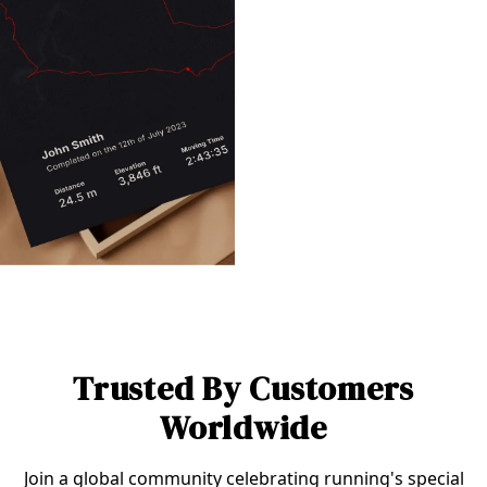
Trusted By Customers
Worldwide
Join a global community celebrating running's special