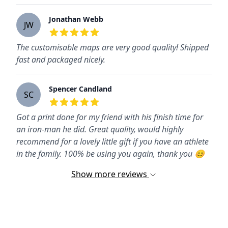
Jonathan Webb
JW
5
out of 5 stars
The customisable maps are very good quality! Shipped
fast and packaged nicely.
Spencer Candland
SC
5
out of 5 stars
Got a print done for my friend with his finish time for
an iron-man he did. Great quality, would highly
recommend for a lovely little gift if you have an athlete
in the family. 100% be using you again, thank you 😊
Show more reviews