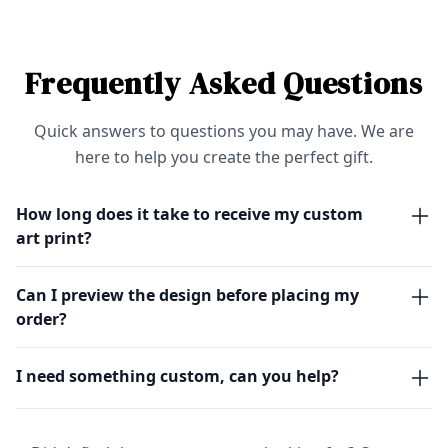
Frequently Asked Questions
Quick answers to questions you may have. We are
here to help you create the perfect gift.
How long does it take to receive my custom
art print?
Can I preview the design before placing my
order?
I need something custom, can you help?