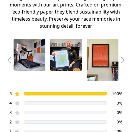
moments with our art prints. Crafted on premium,
eco-friendly paper, they blend sustainability with
timeless beauty. Preserve your race memories in
stunning detail, forever.
Review data
star reviews
5
100
%
star reviews
4
0
%
star reviews
3
0
%
star reviews
2
0
%
star reviews
1
0
%