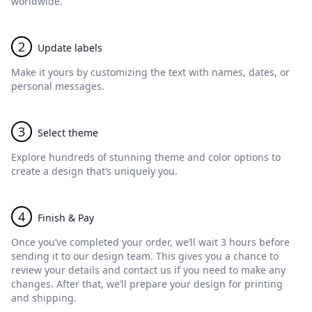
worldwide.
2
Update labels
Make it yours by customizing the text with names, dates, or
personal messages.
3
Select theme
Explore hundreds of stunning theme and color options to
create a design that’s uniquely you.
4
Finish & Pay
Once you’ve completed your order, we’ll wait 3 hours before
sending it to our design team. This gives you a chance to
review your details and contact us if you need to make any
changes. After that, we’ll prepare your design for printing
and shipping.