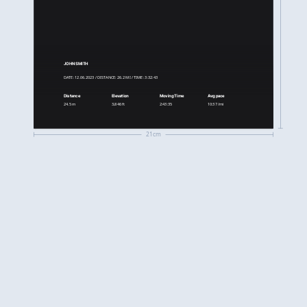
JOHN SMITH
DATE: 12.06.2023 / DISTANCE: 26.2 MI / TIME: 3:32:43
Distance
Elevation
Moving Time
Avg pace
24.5 m
3,846 ft
2:43:35
10:37 /mi
21cm