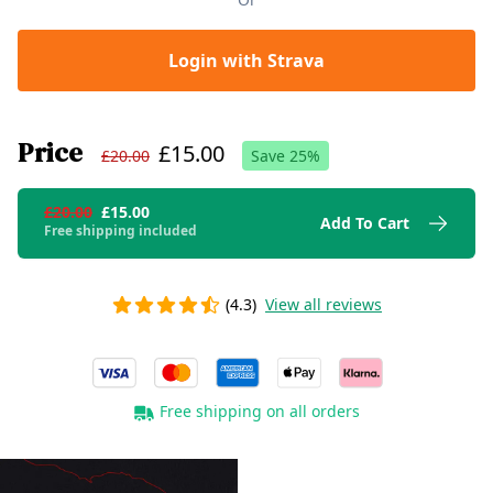
Login with Strava
Price
£15.00
£20.00
Save
25
%
£20.00
£15.00
Add To Cart
Free shipping included
(4.3)
View all reviews
Free shipping on all orders