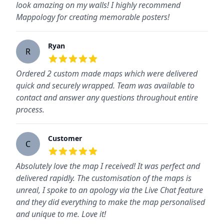
look amazing on my walls! I highly recommend
Mappology for creating memorable posters!
Ryan
R
5
out of 5 stars
Ordered 2 custom made maps which were delivered
quick and securely wrapped. Team was available to
contact and answer any questions throughout entire
process.
Customer
C
5
out of 5 stars
Absolutely love the map I received! It was perfect and
delivered rapidly. The customisation of the maps is
unreal, I spoke to an apology via the Live Chat feature
and they did everything to make the map personalised
and unique to me. Love it!