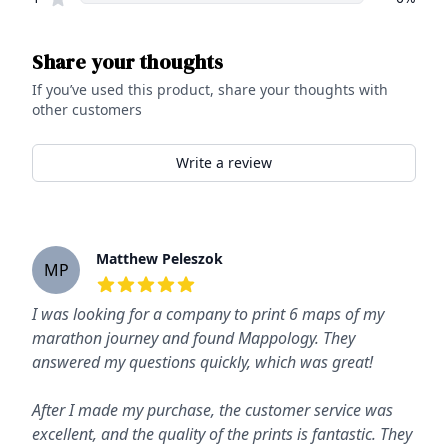
Share your thoughts
If you’ve used this product, share your thoughts with
other customers
Write a review
Recent reviews
Matthew Peleszok
MP
5
out of 5 stars
I was looking for a company to print 6 maps of my
marathon journey and found Mappology. They
answered my questions quickly, which was great!
After I made my purchase, the customer service was
excellent, and the quality of the prints is fantastic. They