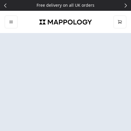
Signup for 5% off your first order