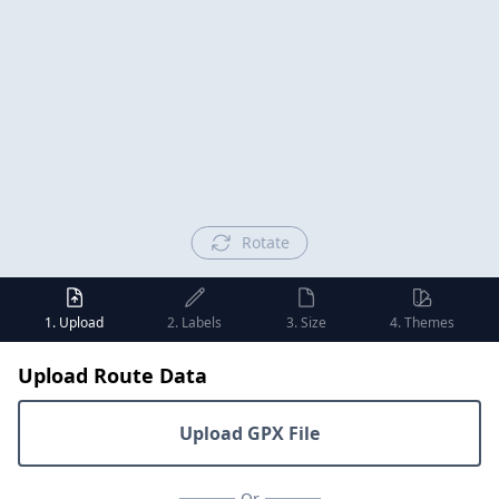
Rotate
1. Upload
2. Labels
3. Size
4. Themes
Upload Route Data
Upload GPX File
Or