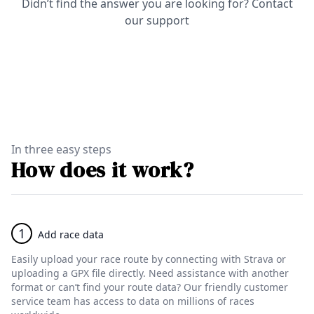
Didn’t find the answer you are looking for?
Contact
our support
In three easy steps
How does it work?
1
Add race data
Easily upload your race route by connecting with Strava or
uploading a GPX file directly. Need assistance with another
format or can’t find your route data? Our friendly customer
service team has access to data on millions of races