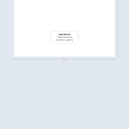
MANCHESTER
UNITED KINGDOM
53.4808°N / -2.2426°W
21cm