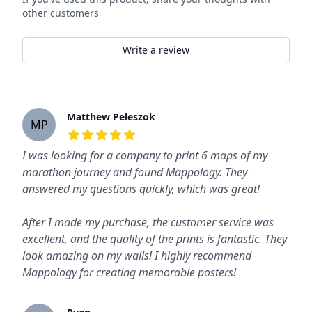
other customers
Write a review
Recent reviews
Matthew Peleszok
MP
5
out of 5 stars
I was looking for a company to print 6 maps of my
marathon journey and found Mappology. They
answered my questions quickly, which was great!
After I made my purchase, the customer service was
excellent, and the quality of the prints is fantastic. They
look amazing on my walls! I highly recommend
Mappology for creating memorable posters!