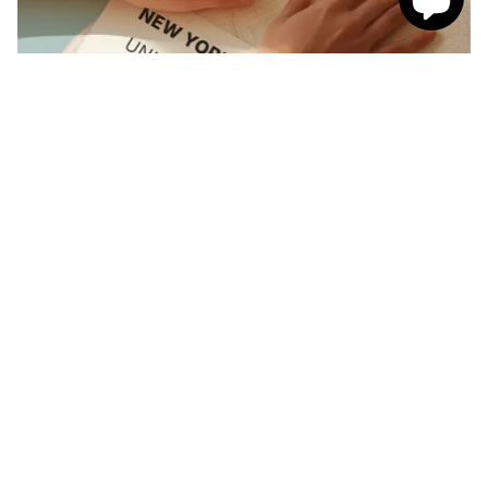
Need help with your print?
Let our map experts help! Can't get the map exactly as
you want? Reach out to our customer support team
and we can help design the perfect custom map.