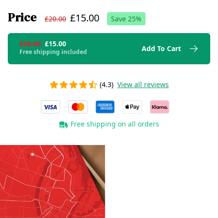
Price
£15.00
£20.00
Save
25
%
£20.00
£15.00
Add To Cart
Free shipping included
(4.3)
View all reviews
Free shipping on all orders