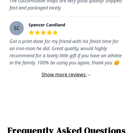
The customisable maps are very good quality! Shipped
fast and packaged nicely.
Spencer Candland
SC
5
out of 5 stars
Got a print done for my friend with his finish time for
an iron-man he did. Great quality, would highly
recommend for a lovely little gift if you have an athlete
in the family. 100% be using you again, thank you 😊
Show more reviews
Frequently Asked Questions