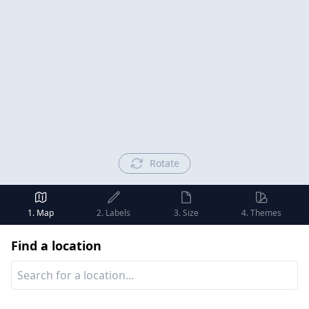
Rotate
1. Map
2. Labels
3. Size
4. Themes
Find a location