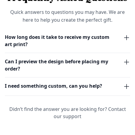
Quick answers to questions you may have. We are
here to help you create the perfect gift.
How long does it take to receive my custom
art print?
Can I preview the design before placing my
order?
I need something custom, can you help?
Didn’t find the answer you are looking for?
Contact
our support