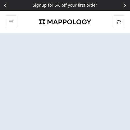
Free delivery on all UK orders