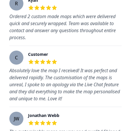
Ryan
R
5
out of 5 stars
Ordered 2 custom made maps which were delivered
quick and securely wrapped. Team was available to
contact and answer any questions throughout entire
process.
Customer
C
5
out of 5 stars
Absolutely love the map I received! It was perfect and
delivered rapidly. The customisation of the maps is
unreal, I spoke to an apology via the Live Chat feature
and they did everything to make the map personalised
and unique to me. Love it!
Jonathan Webb
JW
5
out of 5 stars