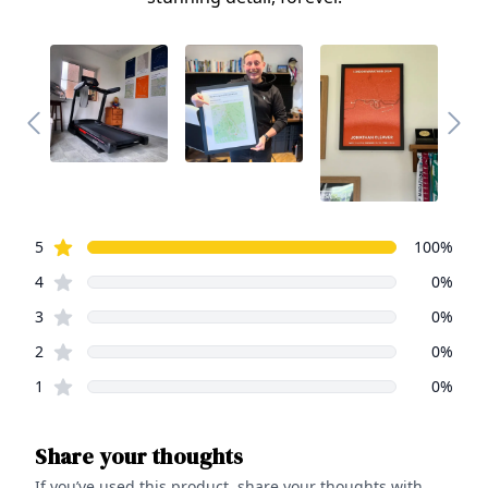
Review data
star reviews
5
100
%
star reviews
4
0
%
star reviews
3
0
%
star reviews
2
0
%
star reviews
1
0
%
Share your thoughts
If you’ve used this product, share your thoughts with