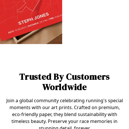
Trusted By Customers
Worldwide
Join a global community celebrating running's special
moments with our art prints. Crafted on premium,
eco-friendly paper, they blend sustainability with
timeless beauty. Preserve your race memories in
stunning detail, forever.