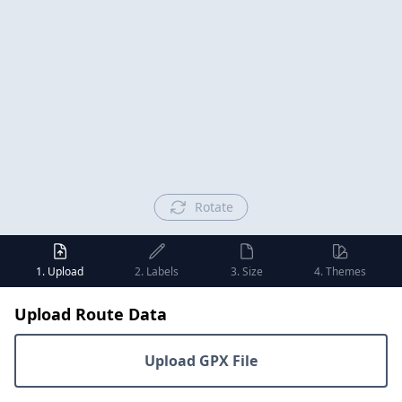
Rotate
1. Upload
2. Labels
3. Size
4. Themes
Upload Route Data
Upload GPX File