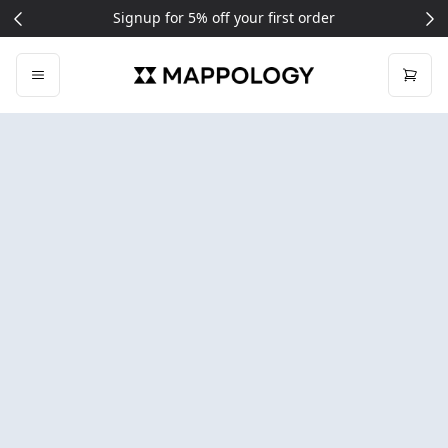
Signup for 5% off your first order