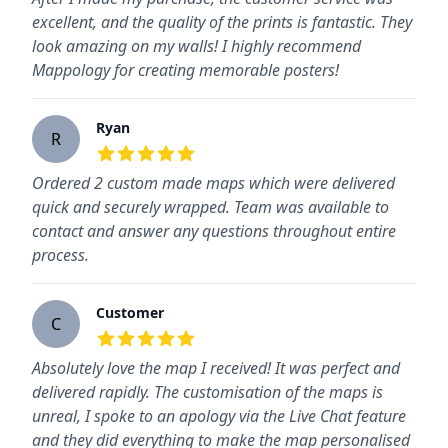
excellent, and the quality of the prints is fantastic. They
look amazing on my walls! I highly recommend
Mappology for creating memorable posters!
Ryan
R
5
out of 5 stars
Ordered 2 custom made maps which were delivered
quick and securely wrapped. Team was available to
contact and answer any questions throughout entire
process.
Customer
C
5
out of 5 stars
Absolutely love the map I received! It was perfect and
delivered rapidly. The customisation of the maps is
unreal, I spoke to an apology via the Live Chat feature
and they did everything to make the map personalised