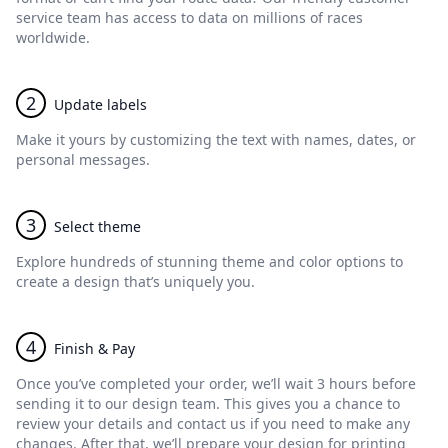
service team has access to data on millions of races
worldwide.
2
Update labels
Make it yours by customizing the text with names, dates, or
personal messages.
3
Select theme
Explore hundreds of stunning theme and color options to
create a design that’s uniquely you.
4
Finish & Pay
Once you’ve completed your order, we’ll wait 3 hours before
sending it to our design team. This gives you a chance to
review your details and contact us if you need to make any
changes. After that, we’ll prepare your design for printing