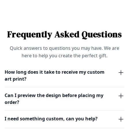
Frequently Asked Questions
Quick answers to questions you may have. We are
here to help you create the perfect gift.
How long does it take to receive my custom
art print?
Can I preview the design before placing my
order?
I need something custom, can you help?