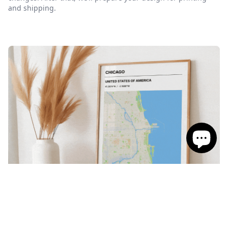
and shipping.