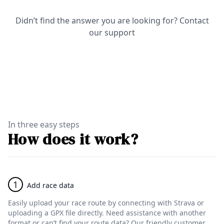
Didn’t find the answer you are looking for?
Contact
our support
In three easy steps
How does it work?
1
Add race data
Easily upload your race route by connecting with Strava or
uploading a GPX file directly. Need assistance with another
format or can’t find your route data? Our friendly customer