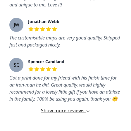
and unique to me. Love it!
Jonathan Webb
JW
5
out of 5 stars
The customisable maps are very good quality! Shipped
fast and packaged nicely.
Spencer Candland
SC
5
out of 5 stars
Got a print done for my friend with his finish time for
an iron-man he did. Great quality, would highly
recommend for a lovely little gift if you have an athlete
in the family. 100% be using you again, thank you 😊
Show more reviews