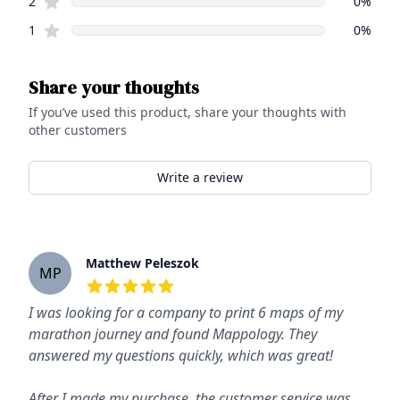
star reviews
2
0
%
star reviews
1
0
%
Share your thoughts
If you’ve used this product, share your thoughts with
other customers
Write a review
Recent reviews
Matthew Peleszok
MP
5
out of 5 stars
I was looking for a company to print 6 maps of my
marathon journey and found Mappology. They
answered my questions quickly, which was great!
After I made my purchase, the customer service was