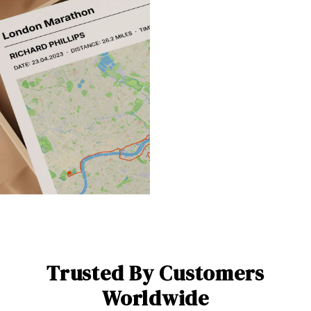
Trusted By Customers
Worldwide