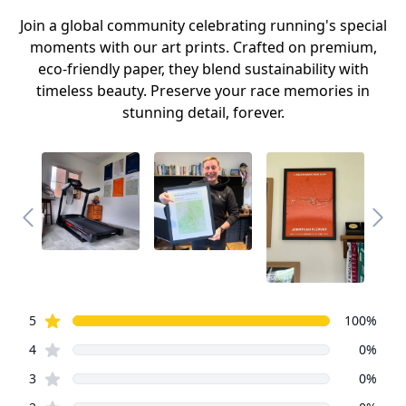
Join a global community celebrating running's special
moments with our art prints. Crafted on premium,
eco-friendly paper, they blend sustainability with
timeless beauty. Preserve your race memories in
stunning detail, forever.
Review data
star reviews
5
100
%
star reviews
4
0
%
star reviews
3
0
%