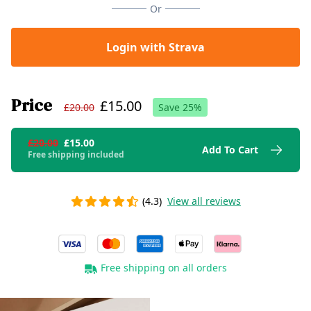
Or
Login with Strava
Price
£15.00
£20.00
Save
25
%
£20.00
£15.00
Add To Cart
Free shipping included
(4.3)
View all reviews
Free shipping on all orders